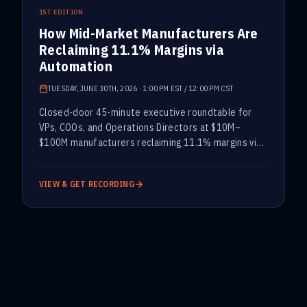
PAST · ARCHIVED
1ST EDITION
How Mid-Market Manufacturers Are
Reclaiming 11.1% Margins via
Automation
TUESDAY, JUNE 30TH, 2026
·
1:00 PM EST / 12:00 PM CST
Closed-door 45-minute executive roundtable for
VPs, COOs, and Operations Directors at $10M–
$100M manufacturers reclaiming 11.1% margins via
automation.
VIEW & GET RECORDING