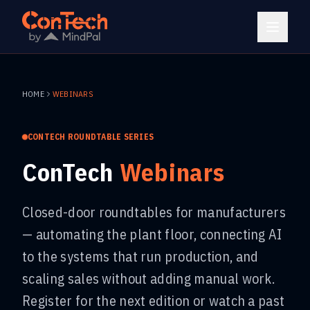
HOME
WEBINARS
CONTECH ROUNDTABLE SERIES
ConTech
Webinars
Closed-door roundtables for manufacturers
— automating the plant floor, connecting AI
to the systems that run production, and
scaling sales without adding manual work.
Register for the next edition or watch a past