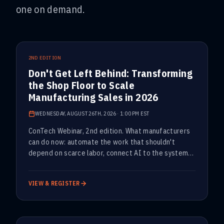
one on demand.
UPCOMING
2ND EDITION
Don't Get Left Behind: Transforming
the Shop Floor to Scale
Manufacturing Sales in 2026
WEDNESDAY, AUGUST 26TH, 2026
·
1:00 PM EST
ConTech Webinar, 2nd edition. What manufacturers
can do now: automate the work that shouldn't
depend on scarce labor, connect AI to the systems
that run the plant, and protect output without
adding manual work.
VIEW & REGISTER