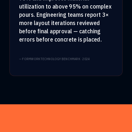
utilization to above 95% on complex
pours. Engineering teams report 3×
more layout iterations reviewed
before final approval — catching
errors before concrete is placed.
—
FORMWORK TECHNOLOGY BENCHMARK · 2024