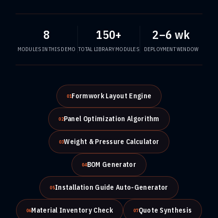
8
150+
2–6 wk
MODULES IN THIS DEMO
TOTAL LIBRARY MODULES
DEPLOYMENT WINDOW
Formwork Layout Engine
01
Panel Optimization Algorithm
02
Weight & Pressure Calculator
03
BOM Generator
04
Installation Guide Auto-Generator
05
Material Inventory Check
Quote Synthesis
06
07