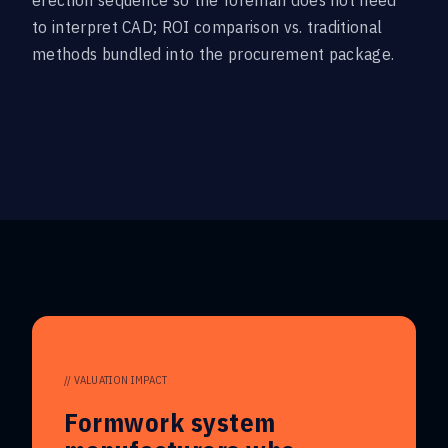
erection sequence so the foreman does not need
to interpret CAD; ROI comparison vs. traditional
methods bundled into the procurement package.
// VALUATION IMPACT
Formwork system