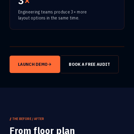
3
×
Engineering teams produce 3× more
layout options in the same time.
Play video
LAUNCH DEMO
BOOK A FREE AUDIT
//
THE BEFORE / AFTER
From floor plan