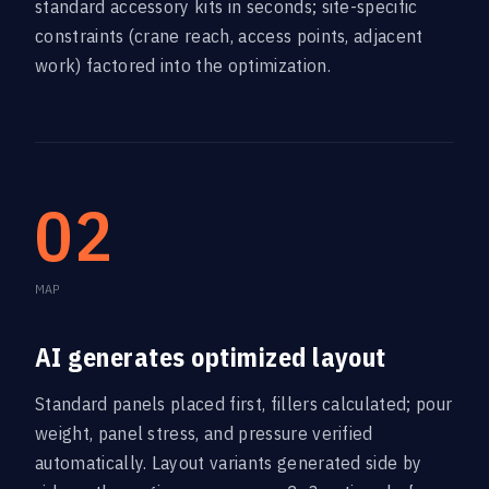
standard accessory kits in seconds; site-specific
constraints (crane reach, access points, adjacent
work) factored into the optimization.
02
MAP
AI generates optimized layout
Standard panels placed first, fillers calculated; pour
weight, panel stress, and pressure verified
automatically. Layout variants generated side by