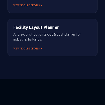
VIEW MODULE DETAILS
PRE-CONSTRUCTION
Facility Layout Planner
AI pre-construction layout & cost planner for
industrial buildings.
VIEW MODULE DETAILS