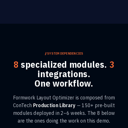
//
SYSTEM DEPENDENCIES
8
specialized modules.
3
integrations.
One workflow.
Formwork Layout Optimizer
is composed from
ConTech
Production Library
— 150+ pre-built
modules deployed in 2–6 weeks. The
8
below
are the ones doing the work on this demo.