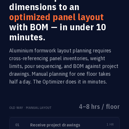
dimensions to an
optimized panel layout
with BOM — in under 10
minutes.
Aluminium formwork layout planning requires
cross-referencing panel inventories, weight
limits, pour sequencing, and BOM against project
drawings. Manual planning for one floor takes
half a day. The Optimizer does it in minutes.
4–8 hrs / floor
OLD WAY · MANUAL LAYOUT
Receive project drawings
1 HR
01