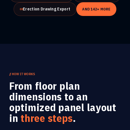
Erection Drawing Export
AND
142
+ MORE
08
//
HOW IT WORKS
From floor plan
dimensions to an
optimized panel layout
in
three steps
.