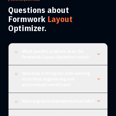
Questions about
Formwork
Layout
Optimizer.
What specific problem does the
01
Formwork Layout Optimizer solve?
How does it integrate with existing
02
structural engineering and
procurement workflows?
How long does implementation take?
03