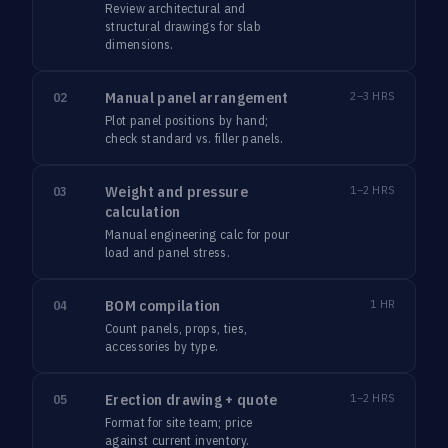
Review architectural and
structural drawings for slab
dimensions.
Manual panel arrangement
2–3 HRS
02
Plot panel positions by hand;
check standard vs. filler panels.
Weight and pressure
1–2 HRS
03
calculation
Manual engineering calc for pour
load and panel stress.
BOM compilation
1 HR
04
Count panels, props, ties,
accessories by type.
Erection drawing + quote
1–2 HRS
05
Format for site team; price
against current inventory.