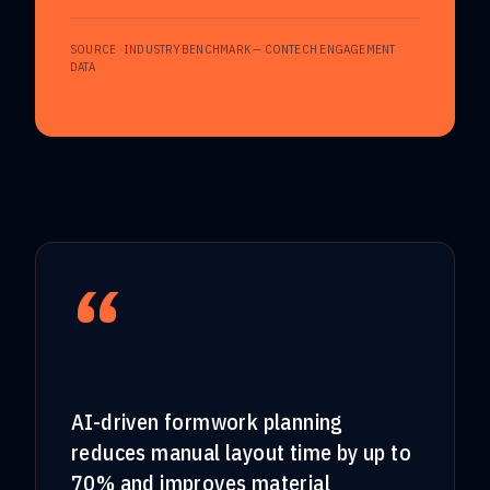
SOURCE ·
INDUSTRY BENCHMARK — CONTECH ENGAGEMENT
DATA
“
AI-driven formwork planning
reduces manual layout time by up to
70% and improves material