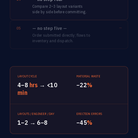
Compare 2–3 layout variants
side by side before committing.
— no step five —
—
05
Order submitted directly; flows to
inventory and dispatch.
LAYOUT CYCLE
MATERIAL WASTE
4–8
hrs
→ <10
−22
%
min
LAYOUTS / ENGINEER / DAY
ERECTION ERRORS
1–2 → 6–8
−45
%