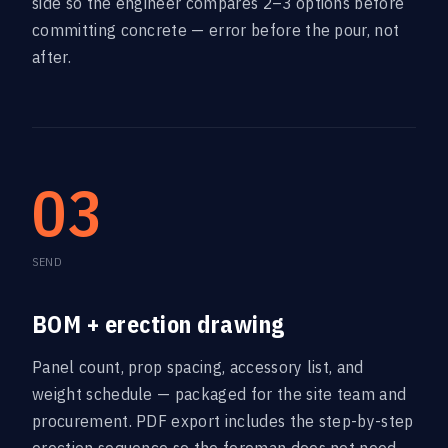
side so the engineer compares 2–3 options before
committing concrete — error before the pour, not
after.
03
SEND
BOM + erection drawing
Panel count, prop spacing, accessory list, and
weight schedule — packaged for the site team and
procurement. PDF export includes the step-by-step