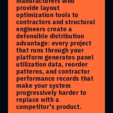
manufacturers who
provide layout
optimization tools to
contractors and structural
engineers create a
defensible distribution
advantage: every project
that runs through your
platform generates panel
utilization data, reorder
patterns, and contractor
performance records that
make your system
progressively harder to
replace with a
competitor's product.