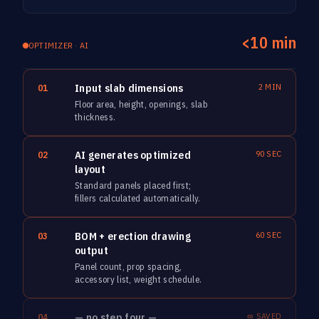
<10 min
OPTIMIZER · AI
Input slab dimensions
2 MIN
01
Floor area, height, openings, slab
thickness.
AI generates optimized
90 SEC
02
layout
Standard panels placed first;
fillers calculated automatically.
BOM + erection drawing
60 SEC
03
output
Panel count, prop spacing,
accessory list, weight schedule.
— no step four —
∞ SAVED
04