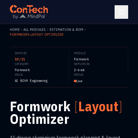
HOME
ALL MODULES
ESTIMATION & BOM
FORMWORK LAYOUT OPTIMIZER
DEMO ID
MODULE
10 / 11
Formwork
CATEGORY
DEPLOYS IN
Formwork
2–6 wk
STACK
STATUS
AI · BOM · Engineering
Live
Formwork
[
Layout
]
Optimizer
AI-driven aluminium formwork planning & layout