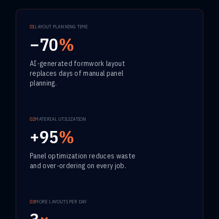
01
LAYOUT PLANNING TIME
−70
%
AI-generated formwork layout
replaces days of manual panel
planning.
02
MATERIAL UTILIZATION
+95
%
Panel optimization reduces waste
and over-ordering on every job.
03
MORE LAYOUTS PER DAY