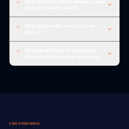
What data does the Formwork Layout
04
Optimizer need to work?
What measurable results can we
05
expect?
Who typically uses the Formwork
06
Layout Optimizer and in what role?
//
SEE OTHER DEMOS