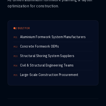
optimization for construction.
// BUILT FOR
Aluminium Formwork System Manufacturers
P01
Concrete Formwork OEMs
P02
Structural Shoring System Suppliers
P03
Civil & Structural Engineering Teams
P04
Large-Scale Construction Procurement
P05