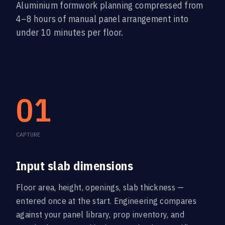
Aluminium formwork planning compressed from
4–8 hours of manual panel arrangement into
under 10 minutes per floor.
01
CAPTURE
Input slab dimensions
Floor area, height, openings, slab thickness —
entered once at the start. Engineering compares
against your panel library, prop inventory, and