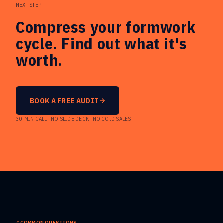
NEXT STEP
Compress your formwork
cycle. Find out what it's
worth.
BOOK A FREE AUDIT
30-MIN CALL · NO SLIDE DECK · NO COLD SALES
//
COMMON QUESTIONS