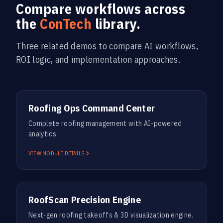
Compare workflows across
the
ConTech
library.
Three related demos to compare AI workflows,
ROI logic, and implementation approaches.
ROOFING
Roofing Ops Command Center
Complete roofing management with AI-powered
analytics.
VIEW MODULE DETAILS
ROOFING
RoofScan Precision Engine
Next-gen roofing takeoffs & 3D visualization engine.