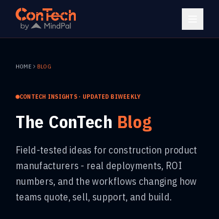
HOME
BLOG
CONTECH INSIGHTS · UPDATED BIWEEKLY
The ConTech
Blog
Field-tested ideas for construction product
manufacturers - real deployments, ROI
numbers, and the workflows changing how
teams quote, sell, support, and build.