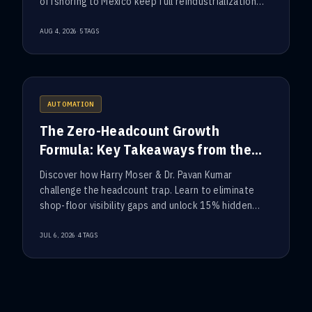
offshoring to Mexico keep full reindustrialization
out of reach.
·
AUG 4, 2026
5
TAGS
AUTOMATION
The Zero-Headcount Growth
Formula: Key Takeaways from the
ConTech Executive Roundtable
Discover how Harry Moser & Dr. Pavan Kumar
challenge the headcount trap. Learn to eliminate
shop-floor visibility gaps and unlock 15% hidden
factory capacity.
·
JUL 6, 2026
4
TAGS