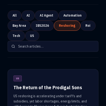
All
AI
AI Agent
Automation
Bay Area
IBS2026
Reshoring
Roi
Tech
US
US
The Return of the Prodigal Sons
US reshoring is accelerating under tariffs and
subsidies, yet labor shortages, energy limits, and