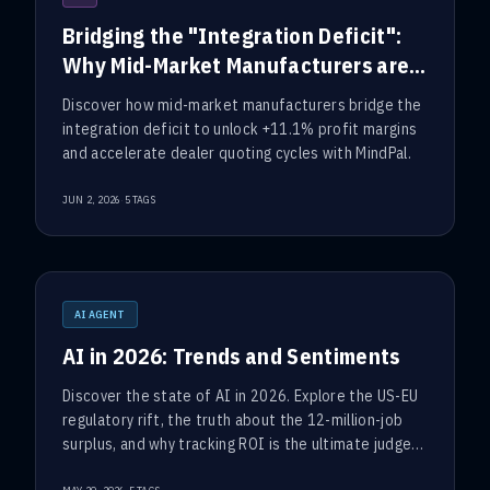
Bridging the "Integration Deficit":
Why Mid-Market Manufacturers are
Turning to Workflow Automation
Discover how mid-market manufacturers bridge the
integration deficit to unlock +11.1% profit margins
and accelerate dealer quoting cycles with MindPal.
·
JUN 2, 2026
5
TAGS
AI AGENT
AI in 2026: Trends and Sentiments
Discover the state of AI in 2026. Explore the US-EU
regulatory rift, the truth about the 12-million-job
surplus, and why tracking ROI is the ultimate judge
of corporate success.