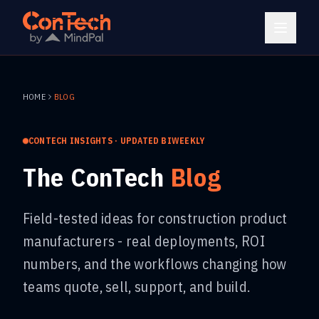
HOME
BLOG
CONTECH INSIGHTS · UPDATED BIWEEKLY
The ConTech
Blog
Field-tested ideas for construction product
manufacturers - real deployments, ROI
numbers, and the workflows changing how
teams quote, sell, support, and build.