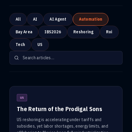
All
AI
AI Agent
Automation
Bay Area
IBS2026
Reshoring
Roi
Tech
US
US
The Return of the Prodigal Sons
US reshoring is accelerating under tariffs and
subsidies, yet labor shortages, energy limits, and