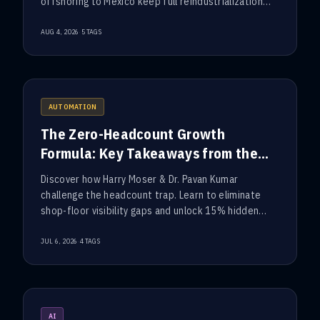
offshoring to Mexico keep full reindustrialization
out of reach.
·
AUG 4, 2026
5
TAGS
AUTOMATION
The Zero-Headcount Growth
Formula: Key Takeaways from the
ConTech Executive Roundtable
Discover how Harry Moser & Dr. Pavan Kumar
challenge the headcount trap. Learn to eliminate
shop-floor visibility gaps and unlock 15% hidden
factory capacity.
·
JUL 6, 2026
4
TAGS
AI