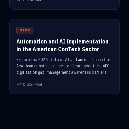
·
MAY 20, 2026
5
TAGS
IBS2026
Automation and AI Implementation
in the American ConTech Sector
Explore the 2026 state of AI and automation in the
American construction sector. Learn about the AEC
digitization gap, management awareness barriers,
and why data-driven BIM is the new foundation for
E&C investment
·
MAY 20, 2026
4
TAGS