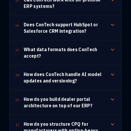
05
ERP systems?
Does ConTech support HubSpot or
06
Salesforce CRM integration?
What data formats does ConTech
07
accept?
How does ConTech handle AI model
08
updates and versioning?
How do you build dealer portal
09
architecture on top of our ERP?
How do you structure CPQ for
10
manufacturers with option-heavy