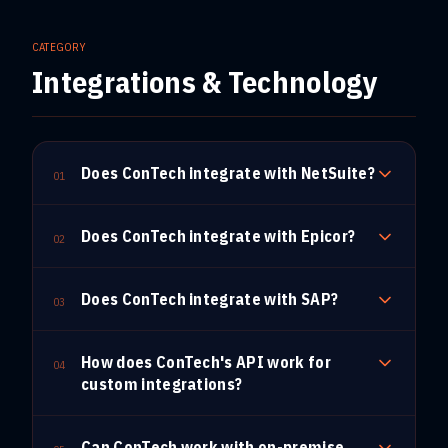
CATEGORY
Integrations & Technology
Does ConTech integrate with NetSuite?
01
Does ConTech integrate with Epicor?
02
Does ConTech integrate with SAP?
03
How does ConTech's API work for
04
custom integrations?
Can ConTech work with on-premise