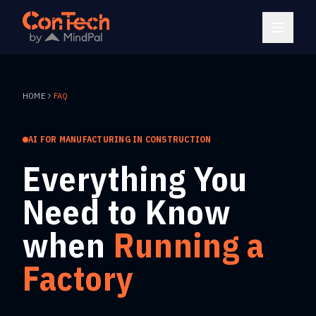
HOME
FAQ
AI FOR MANUFACTURING IN CONSTRUCTION
Everything You
Need to Know
when
Running a
Factory