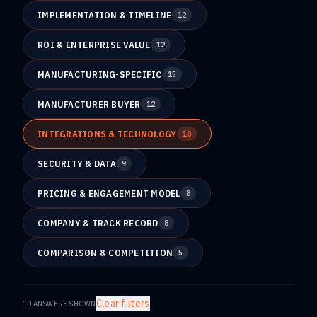
IMPLEMENTATION & TIMELINE
12
ROI & ENTERPRISE VALUE
12
MANUFACTURING-SPECIFIC
15
MANUFACTURER BUYER
12
INTEGRATIONS & TECHNOLOGY
10
SECURITY & DATA
9
PRICING & ENGAGEMENT MODEL
8
COMPANY & TRACK RECORD
8
COMPARISON & COMPETITION
5
Clear filters
10
ANSWERS SHOWN