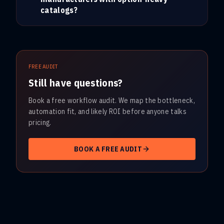
catalogs?
FREE AUDIT
Still have questions?
Book a free workflow audit. We map the bottleneck,
automation fit, and likely ROI before anyone talks
pricing.
BOOK A FREE AUDIT