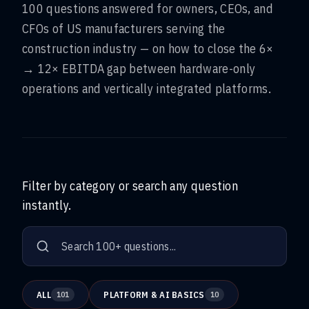
100 questions answered for owners, CEOs, and
CFOs of US manufacturers serving the
construction industry — on how to close the 6×
→ 12× EBITDA gap between hardware-only
operations and vertically integrated platforms.
Filter by category or search any question
instantly.
ALL
PLATFORM & AI BASICS
101
10