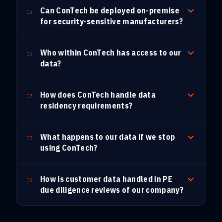
Can ConTech be deployed on-premise
05
for security-sensitive manufacturers?
Who within ConTech has access to our
06
data?
How does ConTech handle data
07
residency requirements?
What happens to our data if we stop
08
using ConTech?
How is customer data handled in PE
09
due diligence reviews of our company?