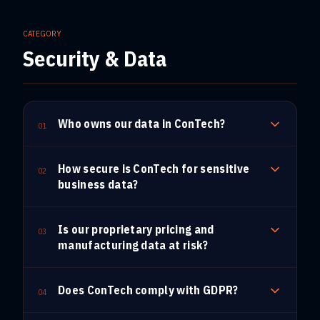
CATEGORY
Security & Data
Who owns our data in ConTech?
01
How secure is ConTech for sensitive
02
business data?
Is our proprietary pricing and
03
manufacturing data at risk?
Does ConTech comply with GDPR?
04