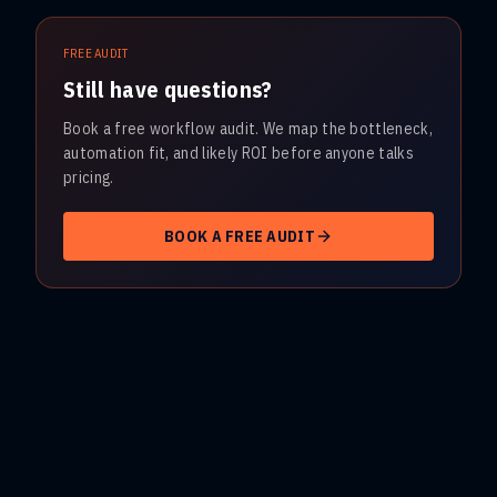
FREE AUDIT
Still have questions?
Book a free workflow audit. We map the bottleneck,
automation fit, and likely ROI before anyone talks
pricing.
BOOK A FREE AUDIT