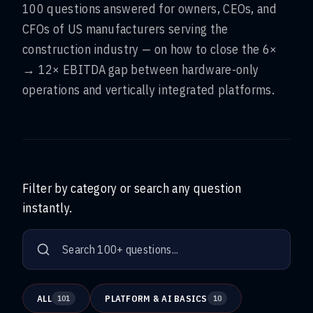
100 questions answered for owners, CEOs, and
CFOs of US manufacturers serving the
construction industry — on how to close the 6×
→ 12× EBITDA gap between hardware-only
operations and vertically integrated platforms.
Filter by category or search any question
instantly.
ALL
PLATFORM & AI BASICS
101
10