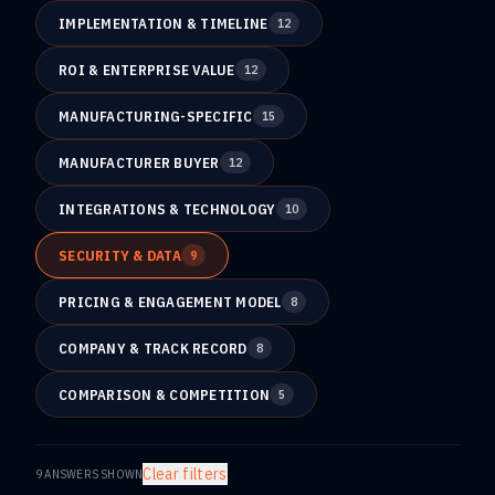
IMPLEMENTATION & TIMELINE
12
ROI & ENTERPRISE VALUE
12
MANUFACTURING-SPECIFIC
15
MANUFACTURER BUYER
12
INTEGRATIONS & TECHNOLOGY
10
SECURITY & DATA
9
PRICING & ENGAGEMENT MODEL
8
COMPANY & TRACK RECORD
8
COMPARISON & COMPETITION
5
Clear filters
9
ANSWERS SHOWN