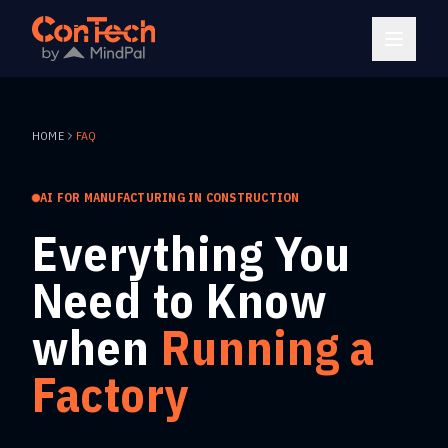
HOME
FAQ
AI FOR MANUFACTURING IN CONSTRUCTION
Everything You
Need to Know
when
Running a
Factory