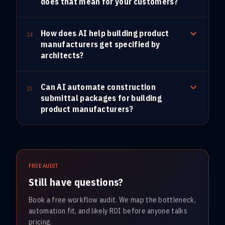
does that mean for your customers?
How does AI help building product
14
manufacturers get specified by
architects?
Can AI automate construction
15
submittal packages for building
product manufacturers?
FREE AUDIT
Still have questions?
Book a free workflow audit. We map the bottleneck,
automation fit, and likely ROI before anyone talks
pricing.