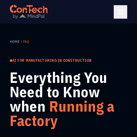
HOME
FAQ
AI FOR MANUFACTURING IN CONSTRUCTION
Everything You
Need to Know
when
Running a
Factory