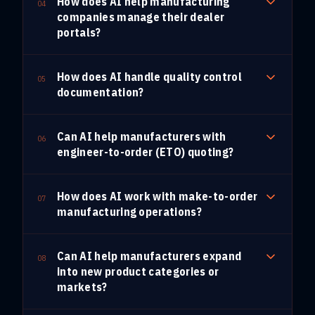
How does AI help manufacturing
04
companies manage their dealer
portals?
How does AI handle quality control
05
documentation?
Can AI help manufacturers with
06
engineer-to-order (ETO) quoting?
How does AI work with make-to-order
07
manufacturing operations?
Can AI help manufacturers expand
08
into new product categories or
markets?