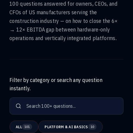
100 questions answered for owners, CEOs, and
CFOs of US manufacturers serving the
construction industry — on how to close the 6×
→ 12× EBITDA gap between hardware-only
operations and vertically integrated platforms.
Filter by category or search any question
instantly.
ALL
PLATFORM & AI BASICS
101
10