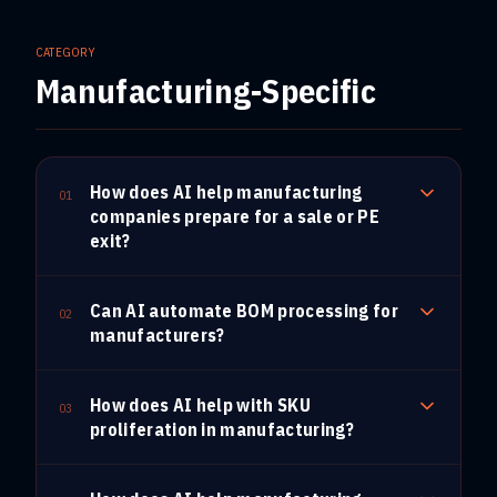
CATEGORY
Manufacturing-Specific
How does AI help manufacturing
01
companies prepare for a sale or PE
exit?
Can AI automate BOM processing for
02
manufacturers?
How does AI help with SKU
03
proliferation in manufacturing?