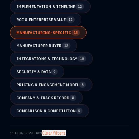
IMPLEMENTATION & TIMELINE
12
ROI & ENTERPRISE VALUE
12
MANUFACTURING-SPECIFIC
15
MANUFACTURER BUYER
12
INTEGRATIONS & TECHNOLOGY
10
SECURITY & DATA
9
PRICING & ENGAGEMENT MODEL
8
COMPANY & TRACK RECORD
8
COMPARISON & COMPETITION
5
Clear filters
15
ANSWERS SHOWN