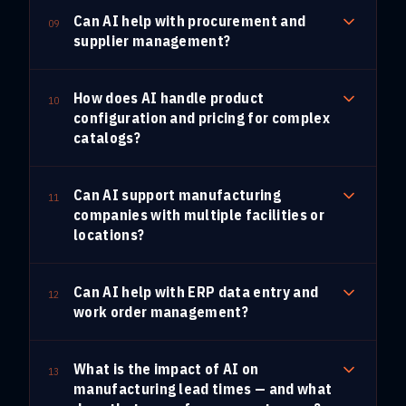
Can AI help with procurement and
09
supplier management?
How does AI handle product
10
configuration and pricing for complex
catalogs?
Can AI support manufacturing
11
companies with multiple facilities or
locations?
Can AI help with ERP data entry and
12
work order management?
What is the impact of AI on
13
manufacturing lead times — and what