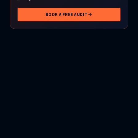
BOOK A FREE AUDIT