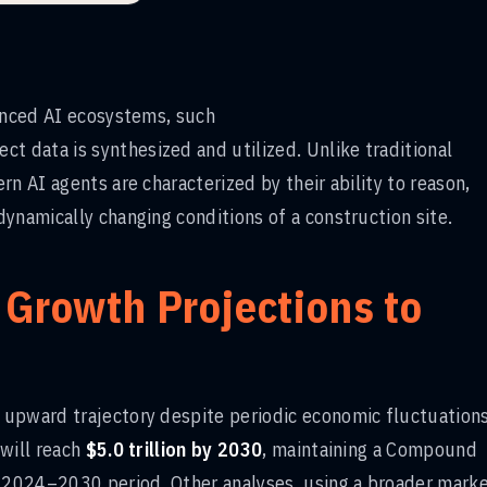
vanced AI ecosystems, such
ct data is synthesized and utilized. Unlike traditional
n AI agents are characterized by their ability to reason,
ynamically changing conditions of a construction site.
 Growth Projections to
upward trajectory despite periodic economic fluctuations
 will reach
$5.0 trillion by 2030
, maintaining a Compound
 2024–2030 period. Other analyses, using a broader mark