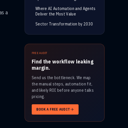
Where AI Automation and Agents
as a
Deliver the Most Value
Sector Transformation by 2030
FREE AUDIT
Find the workflow leaking
margin.
Send us the bottleneck. We map
the manual steps, automation fit,
and likely ROI before anyone talks
pricing.
BOOK A FREE AUDIT