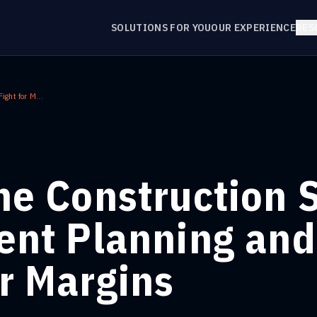
SOLUTIONS FOR YOU
OUR EXPERIENCE
RES
AI for the Construction Sector: Intelligent Planning and the Fight for Margins
the Construction 
gent Planning and
or Margins