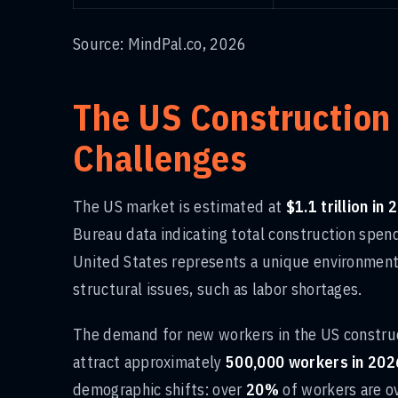
Source: MindPal.co, 2026
The US Construction
Challenges
The US market is estimated at
$1.1 trillion in
Bureau data indicating total construction spe
United States represents a unique environment 
structural issues, such as labor shortages.
The demand for new workers in the US construct
attract approximately
500,000 workers in 202
demographic shifts: over
20%
of workers are ov