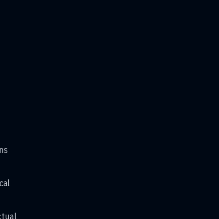
ans
cal
.
ctual