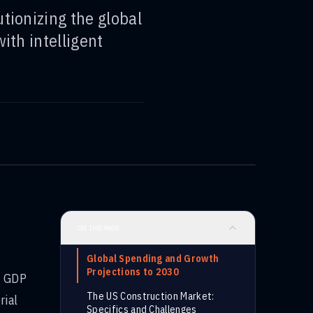
tionizing the global
ith intelligent
ON THIS PAGE
Global Spending and Growth
Projections to 2030
l GDP
The US Construction Market:
rial
Specifics and Challenges