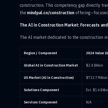
construction. This competency gap directly tran
the
mindpal.co/construction
offering—focuse
The AI in Construction Market: Forecasts and
The AI market dedicated to the construction ind
Region / Component
2024 Value (
Global AI in Construction Market
$2.4 Billion
US Market (AI in Construction)
$713.7 Million
Solutions Component
Est. $1.6 Billi
Services Component
N/A