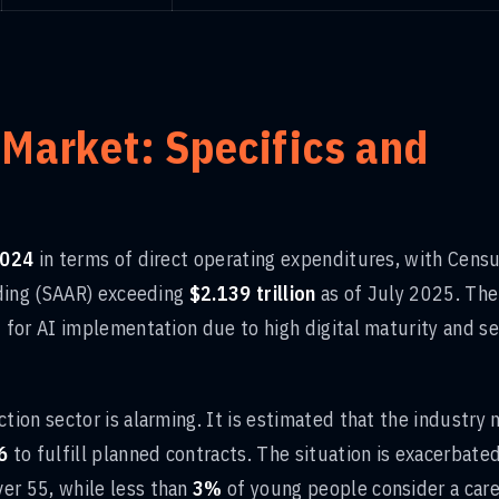
 Market: Specifics and
 2024
in terms of direct operating expenditures, with Cens
nding (SAAR) exceeding
$2.139 trillion
as of July 2025. The
for AI implementation due to high digital maturity and s
ion sector is alarming. It is estimated that the industry
6
to fulfill planned contracts. The situation is exacerbate
er 55, while less than
3%
of young people consider a care