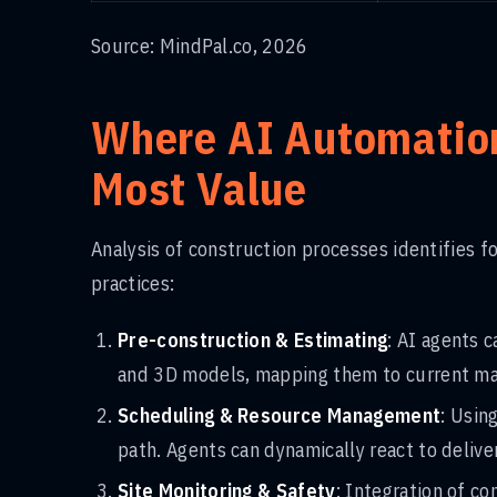
Source: MindPal.co, 2026
Where AI Automation
Most Value
Analysis of construction processes identifies f
practices:
Pre-construction & Estimating
: AI agents 
and 3D models, mapping them to current mate
Scheduling & Resource Management
: Usin
path. Agents can dynamically react to deliv
Site Monitoring & Safety
: Integration of c