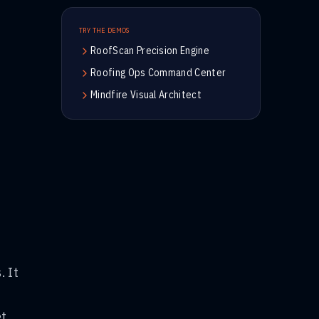
TRY THE DEMOS
RoofScan Precision Engine
Roofing Ops Command Center
Mindfire Visual Architect
. It
et