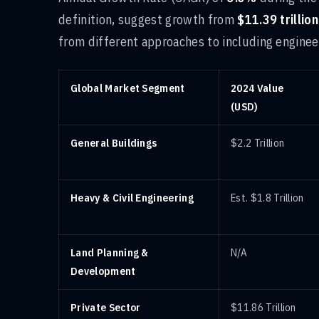
definition, suggest growth from
$11.39 trillion
from different approaches to including engineer
Global Market Segment
2024 Value
(USD)
General Buildings
$2.2 Trillion
Heavy & Civil Engineering
Est. $1.8 Trillion
Land Planning &
N/A
Development
Private Sector
$11.86 Trillion