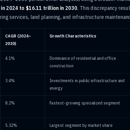
 in 2024 to $16.11 trillion in 2030
. This discrepancy resu
ing services, land planning, and infrastructure maintenan
CAGR (2024–
Growth Characteristics
2030)
4.1%
Dominance of residential and office
construction
3.4%
Investments in public infrastructure and
energy
8.2%
Fastest-growing specialized segment
5.32%
Largest segment by market share