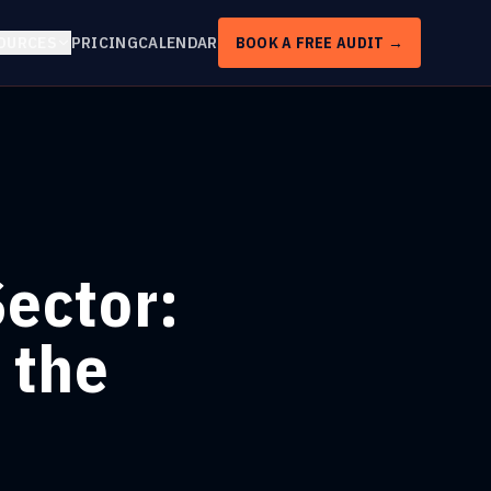
OURCES
PRICING
CALENDAR
BOOK A FREE AUDIT →
Sector:
 the