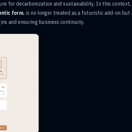
sure for decarbonization and sustainability. In this context,
entic form
, is no longer treated as a futuristic add-on but 
ins and ensuring business continuity.