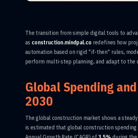
The transition from simple digital tools to ad
as
construction.mindpal.co
redefines how proje
automation based on rigid "if-then" rules, moder
perform multi-step planning, and adapt to the d
Global Spending and
2030
The global construction market shows a steady 
is estimated that global construction spending
Annual Growth Rate (CAGR) of
3.5%
during the