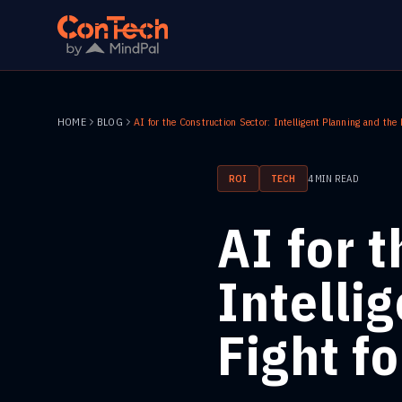
HOME
BLOG
ROI
TECH
4
MIN READ
AI for 
Intelli
Fight f