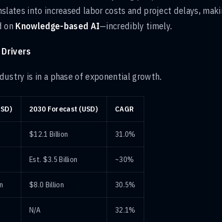
slates into increased labor costs and project delays, mak
d on
Knowledge-based AI
—incredibly timely.
 Drivers
ustry is in a phase of exponential growth.
USD)
2030 Forecast (USD)
CAGR
$12.1 Billion
31.0%
Est. $3.5 Billion
~30%
on
$8.0 Billion
30.5%
N/A
32.1%