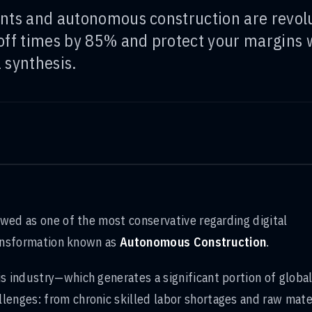
nts and autonomous construction are revolu
off times by 85% and protect your margins w
 synthesis.
iewed as one of the most conservative regarding digital
transformation known as
Autonomous Construction
.
is industry—which generates a significant portion of globa
lenges: from chronic skilled labor shortages and raw mate