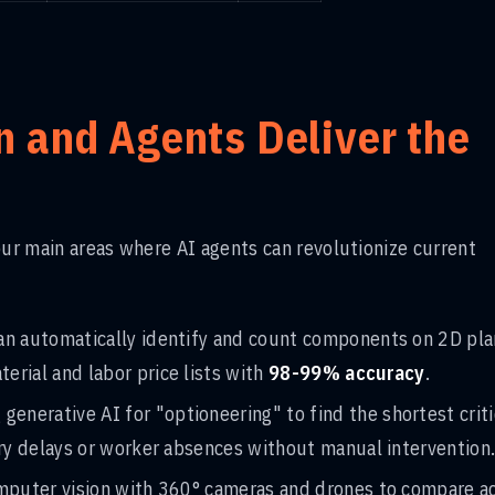
 and Agents Deliver the
our main areas where AI agents can revolutionize current
can automatically identify and count components on 2D pl
rial and labor price lists with
98-99% accuracy
.
g generative AI for "optioneering" to find the shortest criti
ery delays or worker absences without manual intervention
omputer vision with 360° cameras and drones to compare a