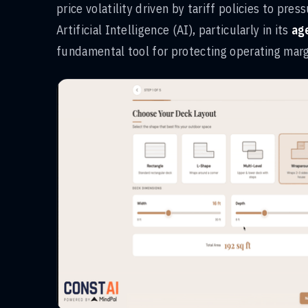
price volatility driven by tariff policies to pres
Artificial Intelligence (AI), particularly in its
ag
fundamental tool for protecting operating marg