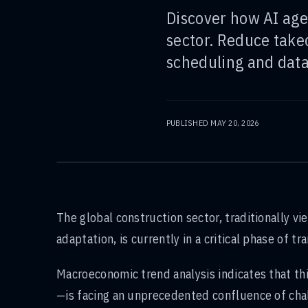
Discover how AI age
sector. Reduce take
scheduling and data
PUBLISHED
MAY 20, 2026
The global construction sector, traditionally v
adaptation, is currently in a critical phase of 
Macroeconomic trend analysis indicates that th
—is facing an unprecedented confluence of chal